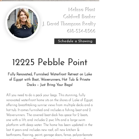
Melissa Plant
Coldwell Banker
J. David Thompson Realty
618-534-8566
Schedule a Showing
12225 Pebble Point
Fully Renovated, Furnished Waterfront Retreat on Lake
of Egypt with Boat, Waverunners, Hot Tub & Private
Docks – Just Bring Your Bags!
All you need to do is pack your bags. This stunning, fully
renovated waterfront home sits on the shores of Lake of Egypt,
offering breathtaking sunrise views from multiple decks and a
hot tub. It comes furnished and includes a fishing boat and 2
Waverunners. The covered boat dock has space for 2 boats,
one with a lift, and includes 2 pwc lifts and a large swim
platform with deep water. The home has been updated in the
last 4 years and includes new roof, all new kitchen &
bathrooms, flooring, paint, garage doors, fence, polycarbonate