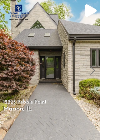
12225 Pebble Point
Marion, IL