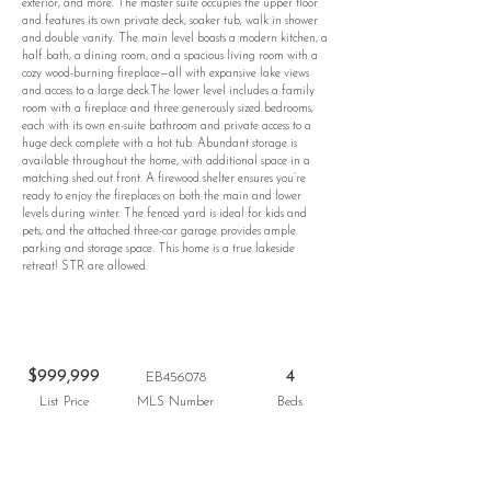
exterior, and more. The master suite occupies the upper floor
and features its own private deck, soaker tub, walk in shower
and double vanity. The main level boasts a modern kitchen, a
half bath, a dining room, and a spacious living room with a
cozy wood-burning fireplace—all with expansive lake views
and access to a large deck.The lower level includes a family
room with a fireplace and three generously sized bedrooms,
each with its own en-suite bathroom and private access to a
huge deck complete with a hot tub. Abundant storage is
available throughout the home, with additional space in a
matching shed out front. A firewood shelter ensures you’re
ready to enjoy the fireplaces on both the main and lower
levels during winter. The fenced yard is ideal for kids and
pets, and the attached three-car garage provides ample
parking and storage space. This home is a true lakeside
retreat! STR are allowed.
$999,999
4
EB456078
List Price
MLS Number
Beds