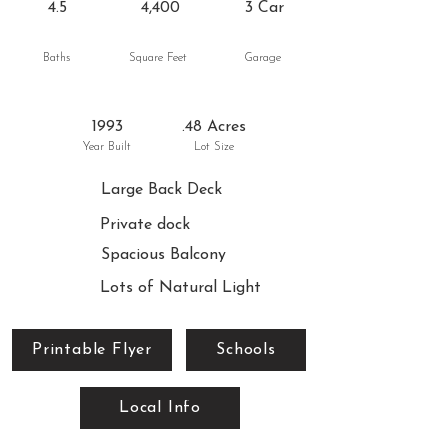
4.5
4,400
3 Car
Baths
Square Feet
Garage
1993
.48 Acres
Year Built
Lot Size
Large Back Deck
Private dock
Spacious Balcony
Lots of Natural Light
Printable Flyer
Schools
Local Info