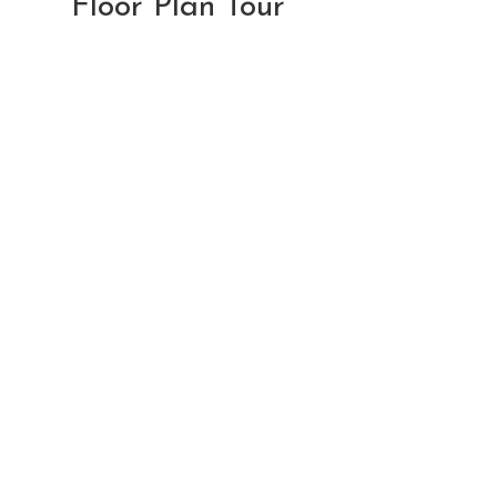
Floor Plan Tour