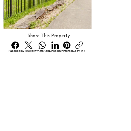
Share This Property
Facebook
X (Twitter)
WhatsApp
LinkedIn
Pinterest
Copy link