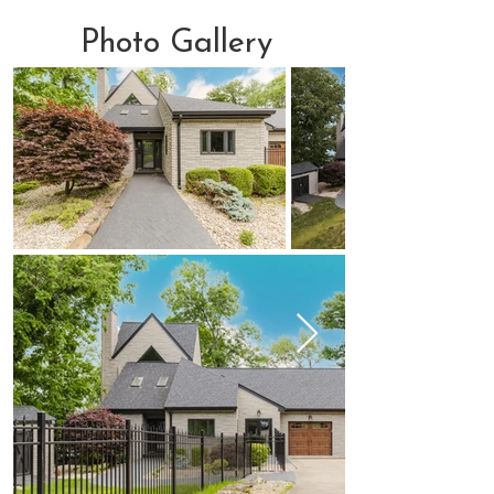
Photo Gallery