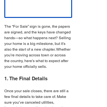
The “For Sale” sign is gone, the papers 
are signed, and the keys have changed 
hands—so what happens next? Selling 
your home is a big milestone, but it’s 
also the start of a new chapter. Whether 
you’re moving across town or across 
the country, here’s what to expect after 
your home officially sells.
1. The Final Details
Once your sale closes, there are still a 
few final details to take care of. Make 
sure you’ve canceled utilities, 