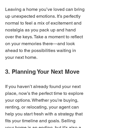
Leaving a home you’ve loved can bring 
up unexpected emotions. It’s perfectly 
normal to feel a mix of excitement and 
nostalgia as you pack up and hand 
over the keys. Take a moment to reflect 
on your memories there—and look 
ahead to the possibilities waiting in 
your next home.
3. Planning Your Next Move
If you haven’t already found your next 
place, now’s the perfect time to explore 
your options. Whether you’re buying, 
renting, or relocating, your agent can 
help you start fresh with a strategy that 
fits your timeline and goals. Selling 
your home is an ending, but it’s also a 