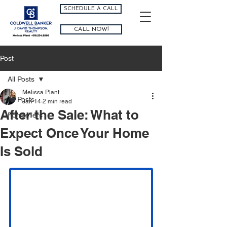
SCHEDULE A CALL
CALL NOW!
Post
All Posts
Melissa Plant
All Posts
Jan 14
2 min read
After the Sale: What to
For Sellers
Expect Once Your Home
Is Sold