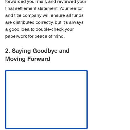
forwarded your mail, and reviewed your 
final settlement statement. Your realtor 
and title company will ensure all funds 
are distributed correctly, but it’s always 
a good idea to double-check your 
paperwork for peace of mind.
2. Saying Goodbye and 
Moving Forward