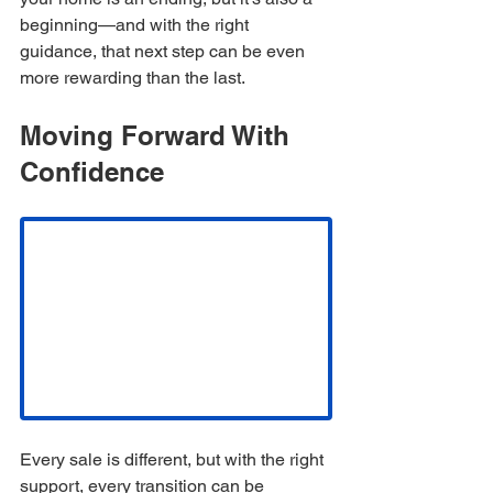
beginning—and with the right 
guidance, that next step can be even 
more rewarding than the last.
Moving Forward With 
Confidence
Every sale is different, but with the right 
support, every transition can be 