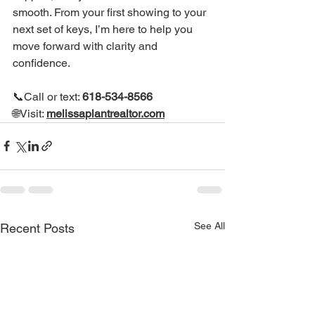
smooth. From your first showing to your 
next set of keys, I’m here to help you 
move forward with clarity and 
confidence.
📞Call or text: 
618-534-8566
🌐Visit: 
melissaplantrealtor.com
See All
Recent Posts