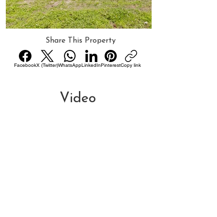
Share This Property
Facebook
X (Twitter)
WhatsApp
LinkedIn
Pinterest
Copy link
Video