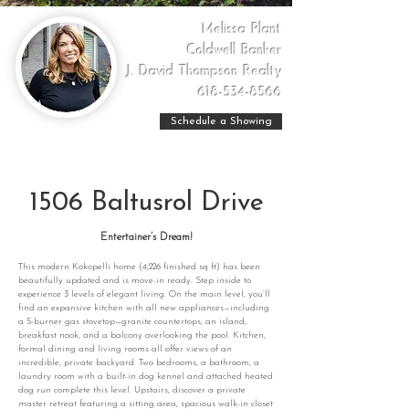
Melissa Plant
Coldwell Banker
J. David Thompson Realty
618-534-8566
Schedule a Showing
1506 Baltusrol Drive
Entertainer’s Dream!
This modern Kokopelli home (4,226 finished sq ft) has been
beautifully updated and is move-in ready. Step inside to
experience 3 levels of elegant living. On the main level, you’ll
find an expansive kitchen with all new appliances—including
a 5-burner gas stovetop—granite countertops, an island,
breakfast nook, and a balcony overlooking the pool. Kitchen,
formal dining and living rooms all offer views of an
incredible, private backyard. Two bedrooms, a bathroom, a
laundry room with a built-in dog kennel and attached heated
dog run complete this level. Upstairs, discover a private
master retreat featuring a sitting area, spacious walk-in closet