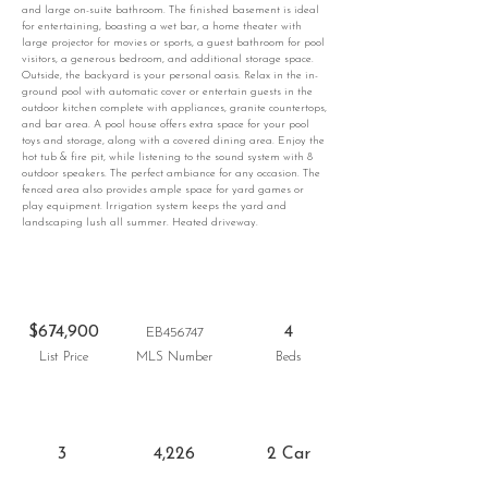
and large on-suite bathroom. The finished basement is ideal
for entertaining, boasting a wet bar, a home theater with
large projector for movies or sports, a guest bathroom for pool
visitors, a generous bedroom, and additional storage space.
Outside, the backyard is your personal oasis. Relax in the in-
ground pool with automatic cover or entertain guests in the
outdoor kitchen complete with appliances, granite countertops,
and bar area. A pool house offers extra space for your pool
toys and storage, along with a covered dining area. Enjoy the
hot tub & fire pit, while listening to the sound system with 8
outdoor speakers. The perfect ambiance for any occasion. The
fenced area also provides ample space for yard games or
play equipment. Irrigation system keeps the yard and
landscaping lush all summer. Heated driveway.
$674,900
4
EB456747
List Price
MLS Number
Beds
3
4,226
2 Car