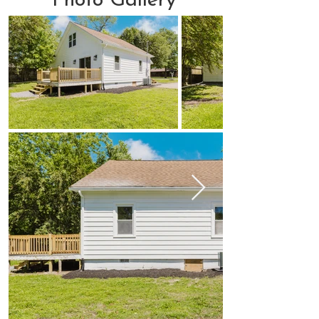
Photo Gallery