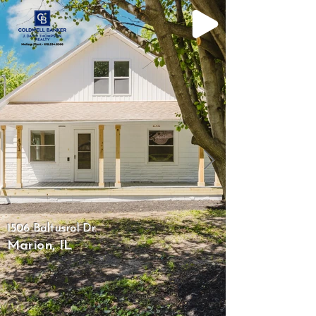
1506 Baltusrol Dr.
Marion, IL