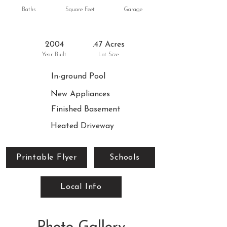
Baths
Square Feet
Garage
2004
.47 Acres
Year Built
Lot Size
In-ground Pool
New Appliances
Finished Basement
Heated Driveway
Printable Flyer
Schools
Local Info